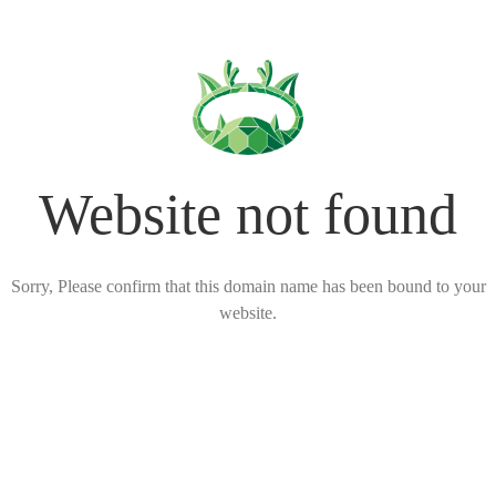
Website not found
Sorry, Please confirm that this domain name has been bound to your
website.